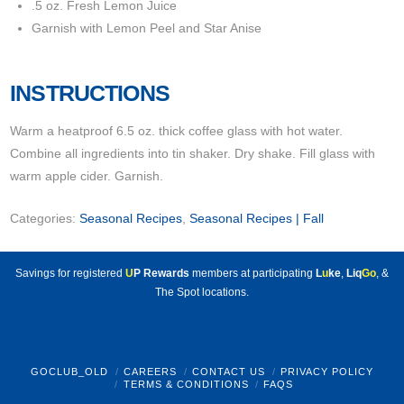
.5 oz. Fresh Lemon Juice
Garnish with Lemon Peel and Star Anise
INSTRUCTIONS
Warm a heatproof 6.5 oz. thick coffee glass with hot water.
Combine all ingredients into tin shaker. Dry shake. Fill glass with
warm apple cider. Garnish.
Categories:
Seasonal Recipes
,
Seasonal Recipes | Fall
Savings for registered
U
P Rewards
members at participating
L
u
ke
,
Liq
Go
, &
The Spot locations.
GOCLUB_OLD
CAREERS
CONTACT US
PRIVACY POLICY
TERMS & CONDITIONS
FAQS