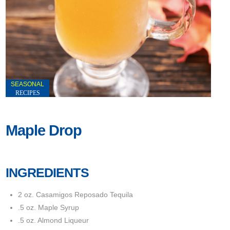
SEASONAL
RECIPES
Maple Drop
INGREDIENTS
2 oz. Casamigos Reposado Tequila
.5 oz. Maple Syrup
.5 oz. Almond Liqueur