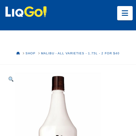
Na
HOME
SHOP
MALIBU - ALL VARIETIES - 1.75L - 2 FOR $40