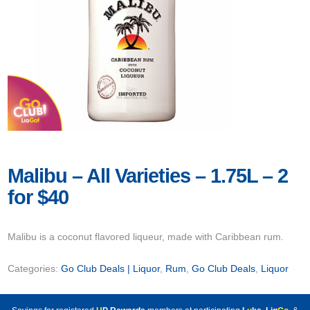
Malibu – All Varieties – 1.75L – 2
for $40
Malibu is a coconut flavored liqueur, made with Caribbean rum.
Categories:
Go Club Deals | Liquor
,
Rum
,
Go Club Deals
,
Liquor