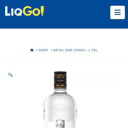
Na
HOME
SHOP
KETEL ONE VODKA - 1.75L
Text