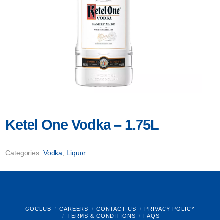
Ketel One Vodka – 1.75L
Categories:
Vodka
,
Liquor
GOCLUB
CAREERS
CONTACT US
PRIVACY POLICY
TERMS & CONDITIONS
FAQS