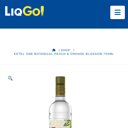
Na
HOME
SHOP
KETEL ONE BOTANICAL PEACH & ORANGE BLOSSOM 750ML