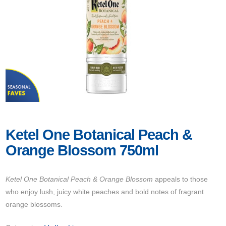
Ketel One Botanical Peach &
Orange Blossom 750ml
Ketel One Botanical Peach & Orange Blossom
appeals to those
who enjoy lush, juicy white peaches and bold notes of fragrant
orange blossoms.