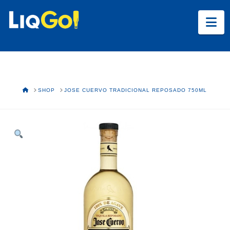
Na
HOME
SHOP
JOSE CUERVO TRADICIONAL REPOSADO 750ML