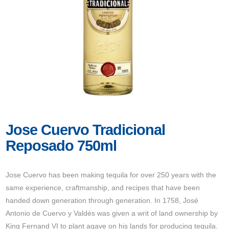
Jose Cuervo Tradicional
Reposado 750ml
Jose Cuervo has been making tequila for over 250 years with the
same experience, craftmanship, and recipes that have been
handed down generation through generation. In 1758, José
Antonio de Cuervo y Valdés was given a writ of land ownership by
King Fernand VI to plant agave on his lands for producing tequila.