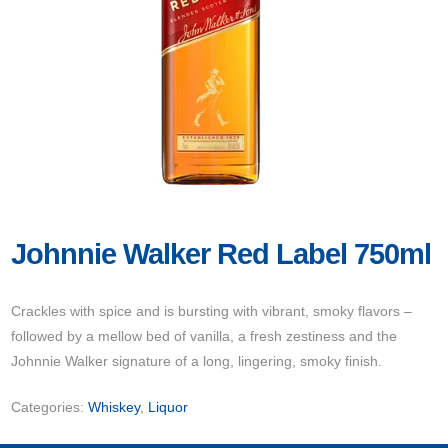
Johnnie Walker Red Label 750ml
Crackles with spice and is bursting with vibrant, smoky flavors –
followed by a mellow bed of vanilla, a fresh zestiness and the
Johnnie Walker signature of a long, lingering, smoky finish.
Categories:
Whiskey
,
Liquor