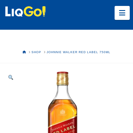
Na
HOME
SHOP
JOHNNIE WALKER RED LABEL 750ML