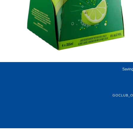
Saving
GOCLUB_O