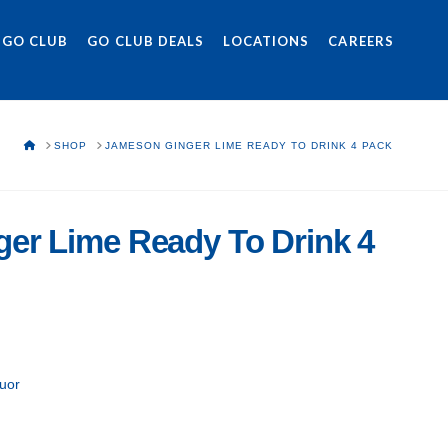
 GO CLUB
GO CLUB DEALS
LOCATIONS
CAREERS
HOME
SHOP
JAMESON GINGER LIME READY TO DRINK 4 PACK
er Lime Ready To Drink 4
uor