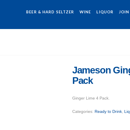
BEER & HARD SELTZER
WINE
LIQUOR
JOIN
Jameson Ging
Pack
Ginger Lime 4 Pack.
Categories:
Ready to Drink
,
Liq