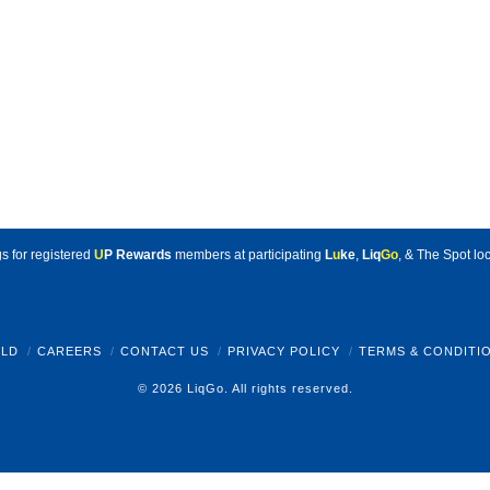
s for registered
U
P Rewards
members at participating
L
u
ke
,
Liq
Go
, & The Spot loc
LD
CAREERS
CONTACT US
PRIVACY POLICY
TERMS & CONDITI
© 2026 LiqGo. All rights reserved.