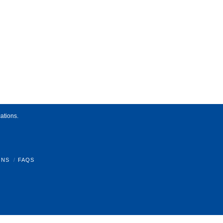
ations.
ONS
FAQS