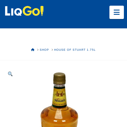
Na
HOME
SHOP
HOUSE OF STUART 1.75L