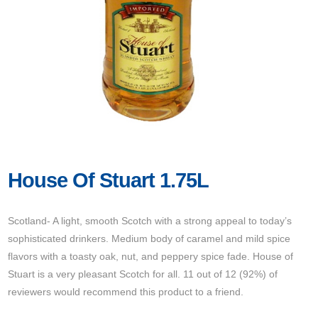
House Of Stuart 1.75L
Scotland- A light, smooth Scotch with a strong appeal to today’s
sophisticated drinkers. Medium body of caramel and mild spice
flavors with a toasty oak, nut, and peppery spice fade. House of
Stuart is a very pleasant Scotch for all. 11 out of 12 (92%) of
reviewers would recommend this product to a friend.