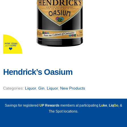
Hendrick’s Oasium
Categories:
Liquor
,
Gin
,
Liquor
,
New Products
Savings for registered
U
P Rewards
members at participating
L
u
ke
,
Liq
Go
, &
The Spot locations.