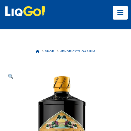
Na
HOME
SHOP
HENDRICK'S OASIUM