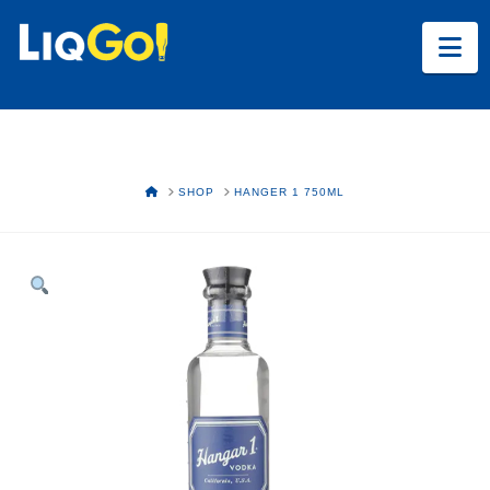
Na
HOME
SHOP
HANGER 1 750ML