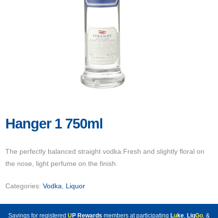
Hanger 1 750ml
The perfectly balanced straight vodka.Fresh and slightly floral on
the nose, light perfume on the finish.
Categories:
Vodka
,
Liquor
Savings for registered
U
P Rewards
members at participating
L
u
ke
,
Liq
Go
, &