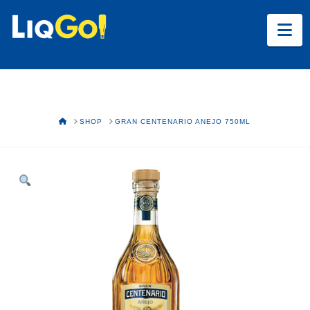
Na
HOME
SHOP
GRAN CENTENARIO ANEJO 750ML