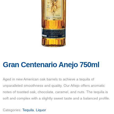
Gran Centenario Anejo 750ml
Aged in new American oak barrels to achieve a tequila of
unparalleled smoothness and quality. Our Añejo offers aromatic
notes of toasted oak, chocolate, caramel, and nuts. The tequila is
soft and complex with a slightly sweet taste and a balanced profile.
Categories:
Tequila
,
Liquor