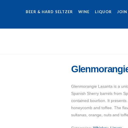
BEER & HARD SELTZER
WINE
LIQUOR
JOIN
Glenmorangie
Glenmorangie Lasanta is a uniq
Spanish Sherry barrels from Spa
contained bourbon. It presents 
honeycomb and toffee. The flavor
sultanas, orange, nuts and toffe