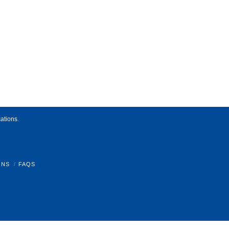
ations.
ONS
FAQS