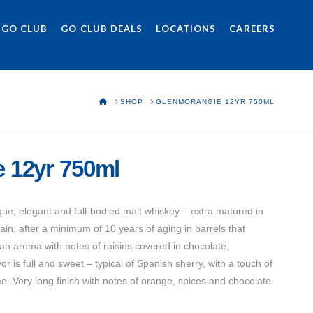
 GO CLUB
GO CLUB DEALS
LOCATIONS
CAREERS
HOME
SHOP
GLENMORANGIE 12YR 750ML
 12yr 750ml
ue, elegant and full-bodied malt whiskey – extra matured in
in, after a minimum of 10 years of aging in barrels that
an aroma with notes of raisins covered in chocolate,
 is full and sweet – typical of Spanish sherry, with a touch of
e. Very long finish with notes of orange, spices and chocolate.