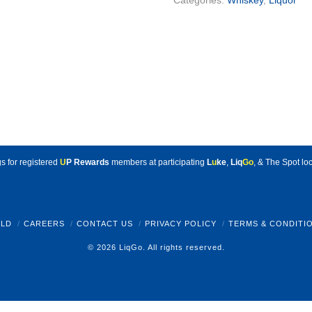
Categories:
Whiskey
,
Liquor
s for registered
U
P Rewards
members at participating
L
u
ke
,
Liq
Go
, & The Spot loc
LD
CAREERS
CONTACT US
PRIVACY POLICY
TERMS & CONDITI
© 2026 LiqGo. All rights reserved.