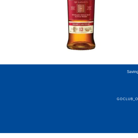
Saving
GOCLUB_O