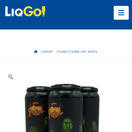
Na
HOME
SHOP
FUNKYTOWN HIP HOPS