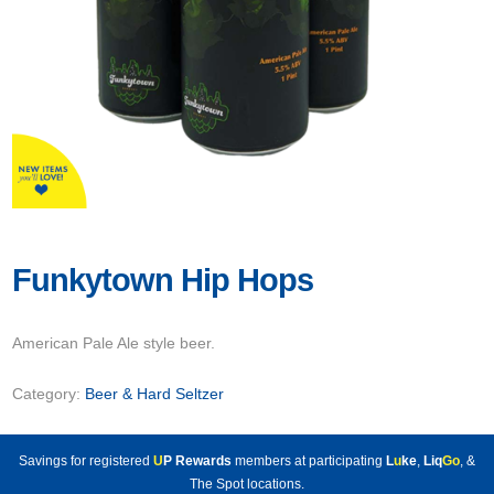
Funkytown Hip Hops
American Pale Ale style beer.
Category:
Beer & Hard Seltzer
Savings for registered
U
P Rewards
members at participating
L
u
ke
,
Liq
Go
, &
The Spot locations.