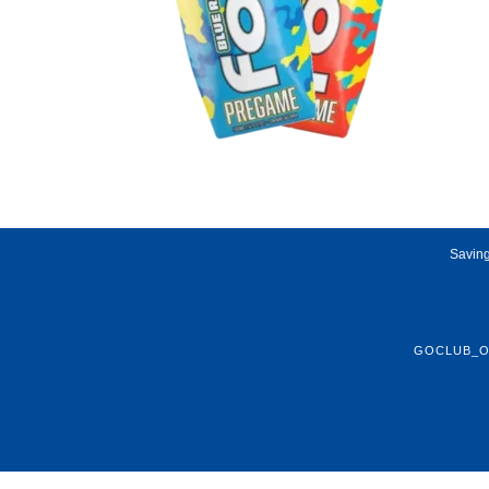
Saving
GOCLUB_O