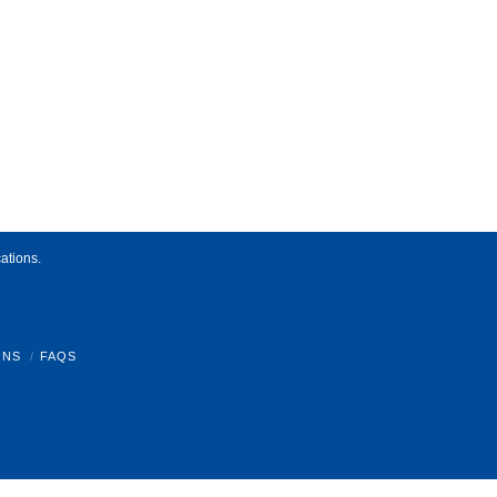
ations.
ONS
FAQS