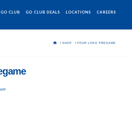
 GO CLUB
GO CLUB DEALS
LOCATIONS
CAREERS
HOME
SHOP
FOUR LOKO PREGAME
regame
uor