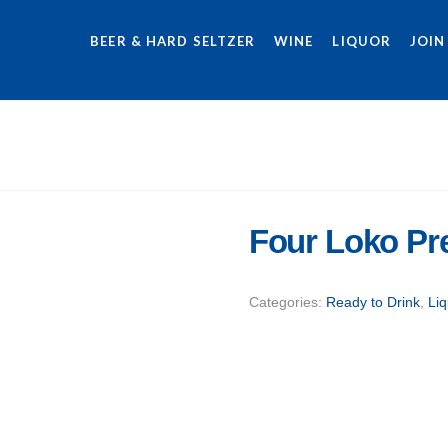
BEER & HARD SELTZER
WINE
LIQUOR
JOIN
Four Loko P
Categories:
Ready to Drink
,
Liq