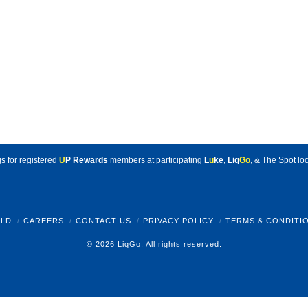
s for registered
U
P Rewards
members at participating
L
u
ke
,
Liq
Go
, & The Spot loc
LD
CAREERS
CONTACT US
PRIVACY POLICY
TERMS & CONDITI
© 2026 LiqGo. All rights reserved.