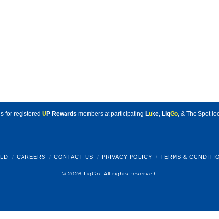
s for registered
U
P Rewards
members at participating
L
u
ke
,
Liq
Go
, & The Spot loc
LD
CAREERS
CONTACT US
PRIVACY POLICY
TERMS & CONDITI
© 2026 LiqGo. All rights reserved.