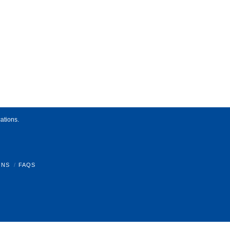
ations.
ONS
FAQS