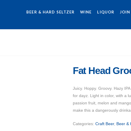
BEER & HARD SELTZER
WINE
LIQUOR
JOIN
Fat Head Gro
Juicy. Hoppy. Groovy. Hazy IPA
for dayz. Light in color, with a 
passion fruit, melon and mango
make this a dangerously drinkab
Categories:
Craft Beer
,
Beer & 