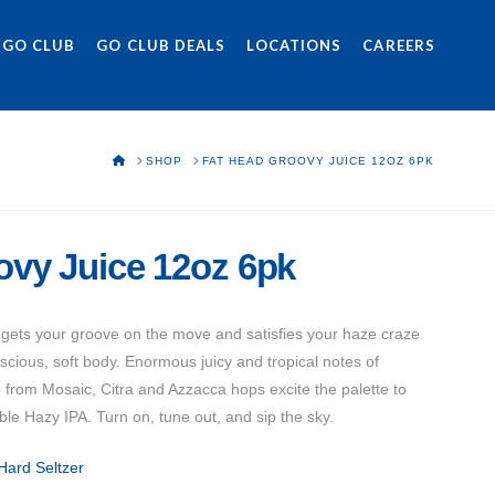
 GO CLUB
GO CLUB DEALS
LOCATIONS
CAREERS
HOME
SHOP
FAT HEAD GROOVY JUICE 12OZ 6PK
ovy Juice 12oz 6pk
 gets your groove on the move and satisfies your haze craze
luscious, soft body. Enormous juicy and tropical notes of
 from Mosaic, Citra and Azzacca hops excite the palette to
le Hazy IPA. Turn on, tune out, and sip the sky.
Hard Seltzer