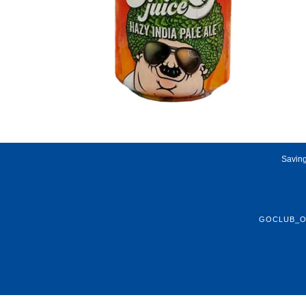
Saving
GOCLUB_O