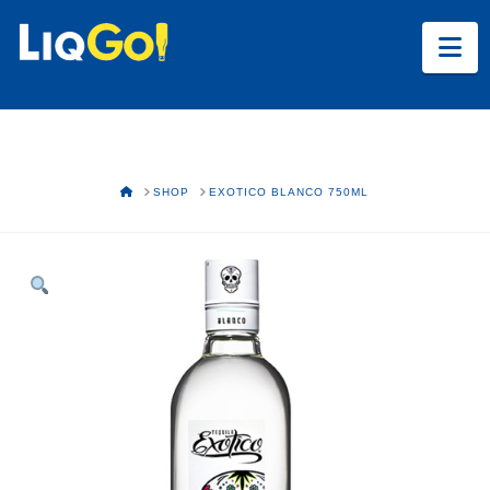
Na
HOME
SHOP
EXOTICO BLANCO 750ML