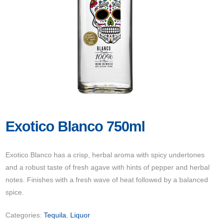
Exotico Blanco 750ml
Exotico Blanco has a crisp, herbal aroma with spicy undertones
and a robust taste of fresh agave with hints of pepper and herbal
notes. Finishes with a fresh wave of heat followed by a balanced
spice.
Categories:
Tequila
,
Liquor