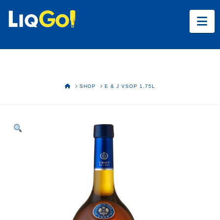
Na
HOME
SHOP
E & J VSOP 1.75L