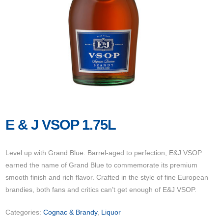
E & J VSOP 1.75L
Level up with Grand Blue. Barrel-aged to perfection, E&J VSOP
earned the name of Grand Blue to commemorate its premium
smooth finish and rich flavor. Crafted in the style of fine European
brandies, both fans and critics can’t get enough of E&J VSOP.
Categories:
Cognac & Brandy
,
Liquor