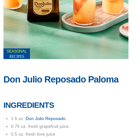
SEASONAL
RECIPES
Don Julio Reposado Paloma
INGREDIENTS
1.5 oz.
Don Julio Reposado
0.75 oz. fresh grapefruit juice
0.5 oz. fresh lime juice