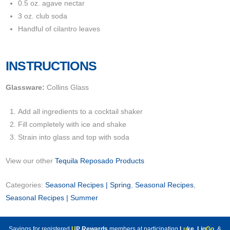
0.5 oz. agave nectar
3 oz. club soda
Handful of cilantro leaves
INSTRUCTIONS
Glassware:
Collins Glass
Add all ingredients to a cocktail shaker
Fill completely with ice and shake
Strain into glass and top with soda
View our other
Tequila Reposado Products
Categories:
Seasonal Recipes | Spring
,
Seasonal Recipes
,
Seasonal Recipes | Summer
Savings for registered
U
P Rewards
members at participating
L
u
ke
,
Liq
Go
, &