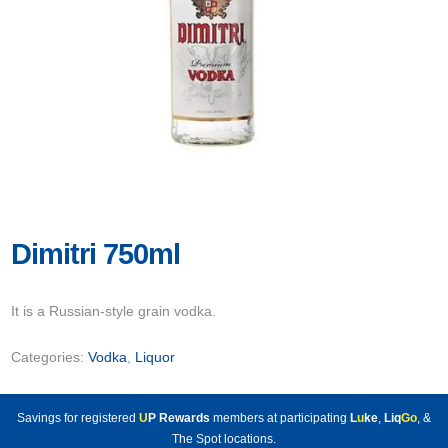
Dimitri 750ml
It is a Russian-style grain vodka.
Categories:
Vodka
,
Liquor
Savings for registered
U
P Rewards
members at participating
L
u
ke
,
Liq
Go
, &
The Spot locations.