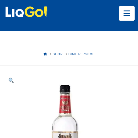
Na
HOME
SHOP
DIMITRI 750ML