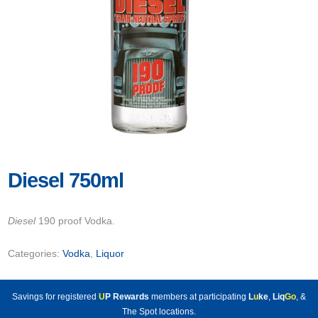
Diesel 750ml
Diesel
190 proof Vodka.
Categories:
Vodka
,
Liquor
Savings for registered
U
P Rewards
members at participating
L
u
ke
,
Liq
Go
, &
The Spot locations.