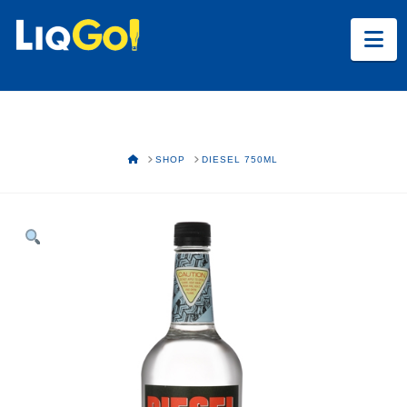
Na
HOME
SHOP
DIESEL 750ML