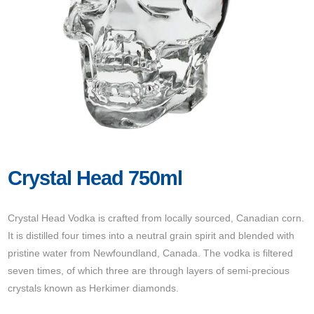
Crystal Head 750ml
Crystal Head Vodka is crafted from locally sourced, Canadian corn.
It is distilled four times into a neutral grain spirit and blended with
pristine water from Newfoundland, Canada. The vodka is filtered
seven times, of which three are through layers of semi-precious
crystals known as Herkimer diamonds.