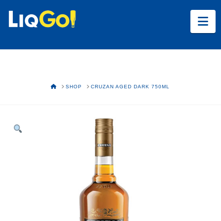
Na
HOME
SHOP
CRUZAN AGED DARK 750ML