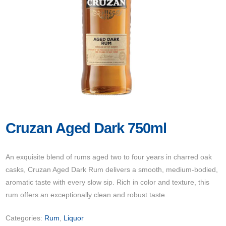
Cruzan Aged Dark 750ml
An exquisite blend of rums aged two to four years in charred oak
casks, Cruzan Aged Dark Rum delivers a smooth, medium-bodied,
aromatic taste with every slow sip. Rich in color and texture, this
rum offers an exceptionally clean and robust taste.
Categories:
Rum
,
Liquor