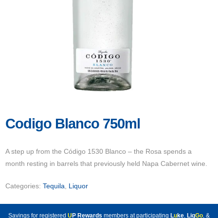
Codigo Blanco 750ml
A step up from the Código 1530 Blanco – the Rosa spends a
month resting in barrels that previously held Napa Cabernet wine.
Categories:
Tequila
,
Liquor
Savings for registered
U
P Rewards
members at participating
L
u
ke
,
Liq
Go
, &