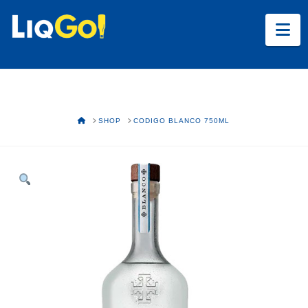
Na
HOME
SHOP
CODIGO BLANCO 750ML