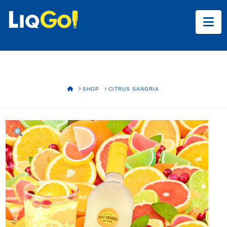
Na
HOME
SHOP
CITRUS SANGRIA