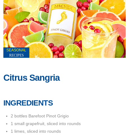
SEASONAL
RECIPES
Citrus Sangria
INGREDIENTS
2 bottles Barefoot Pinot Grigio
1 small grapefruit, sliced into rounds
1 limes, sliced into rounds