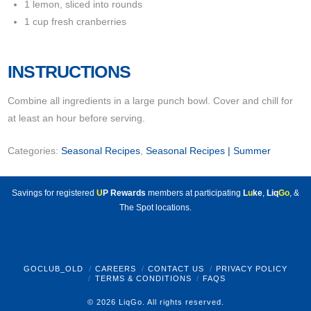
1 lemon, sliced into rounds
1 cup fresh cranberries
INSTRUCTIONS
Combine all ingredients in a large punch bowl. Cover and chill for
at least an hour before serving.
Categories:
Seasonal Recipes
,
Seasonal Recipes | Summer
Savings for registered
U
P Rewards
members at participating
L
u
ke
,
Liq
Go
, &
The Spot locations.
GOCLUB_OLD
CAREERS
CONTACT US
PRIVACY POLICY
TERMS & CONDITIONS
FAQS
© 2026 LiqGo. All rights reserved.