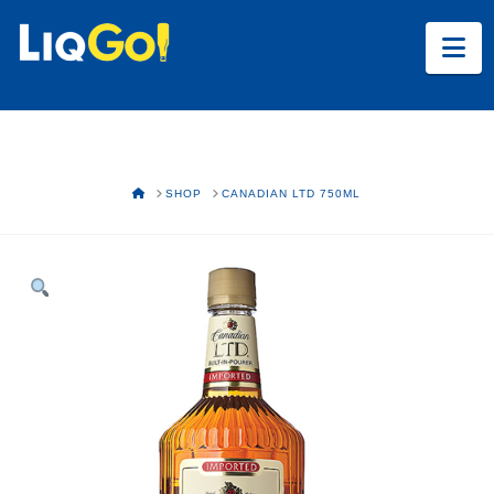
Na
HOME
SHOP
CANADIAN LTD 750ML