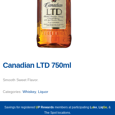
Canadian LTD 750ml
Smooth Sweet Flavor.
Categories:
Whiskey
,
Liquor
Savings for registered
U
P Rewards
members at participating
L
u
ke
,
Liq
Go
, &
The Spot locations.