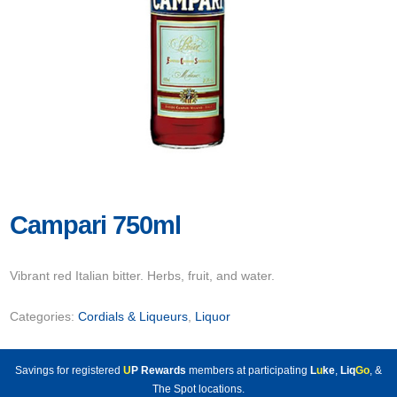
Campari 750ml
Vibrant red Italian bitter. Herbs, fruit, and water.
Categories:
Cordials & Liqueurs
,
Liquor
Savings for registered
U
P Rewards
members at participating
L
u
ke
,
Liq
Go
, &
The Spot locations.