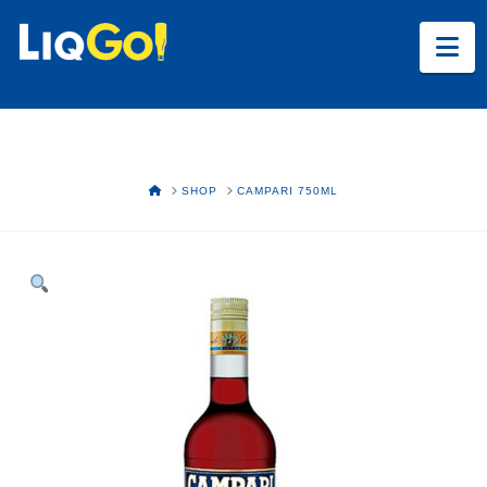
Na
HOME
SHOP
CAMPARI 750ML