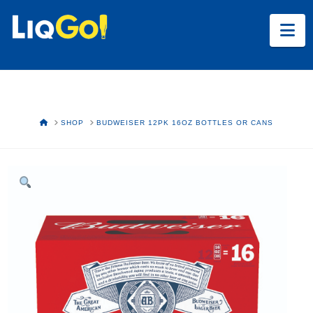
Na
HOME
SHOP
BUDWEISER 12PK 16OZ BOTTLES OR CANS