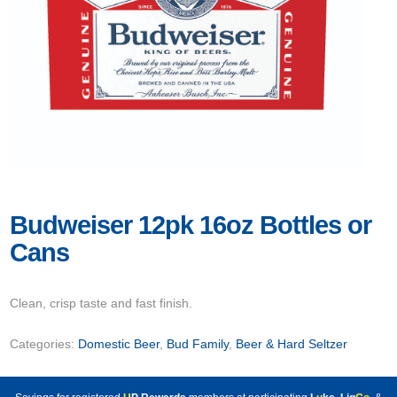
Budweiser 12pk 16oz Bottles or
Cans
Clean, crisp taste and fast finish.
Categories:
Domestic Beer
,
Bud Family
,
Beer & Hard Seltzer