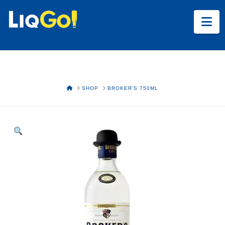
Na
HOME
SHOP
BROKER'S 750ML