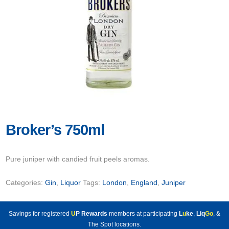
Broker’s 750ml
Pure juniper with candied fruit peels aromas.
Categories:
Gin
,
Liquor
Tags:
London
,
England
,
Juniper
Savings for registered
U
P Rewards
members at participating
L
u
ke
,
Liq
Go
, &
The Spot locations.