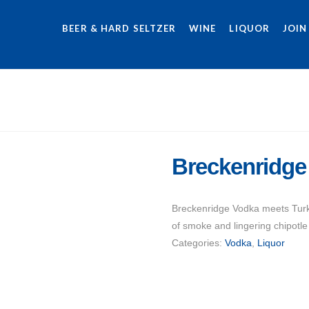
BEER & HARD SELTZER
WINE
LIQUOR
JOIN
Breckenridge
Breckenridge Vodka meets Turki
of smoke and lingering chipotle 
Categories:
Vodka
,
Liquor