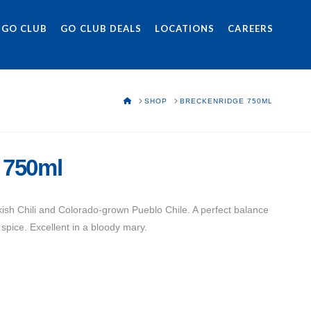
 GO CLUB
GO CLUB DEALS
LOCATIONS
CAREERS
HOME
SHOP
BRECKENRIDGE 750ML
 750ml
sh Chili and Colorado-grown Pueblo Chile. A perfect balance
spice. Excellent in a bloody mary.