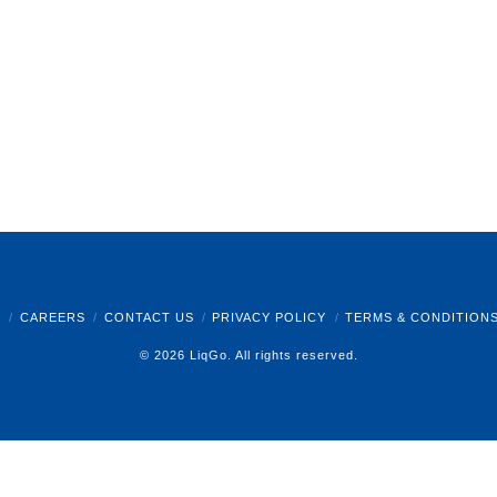
B
CAREERS
CONTACT US
PRIVACY POLICY
TERMS & CONDITION
© 2026 LiqGo. All rights reserved.