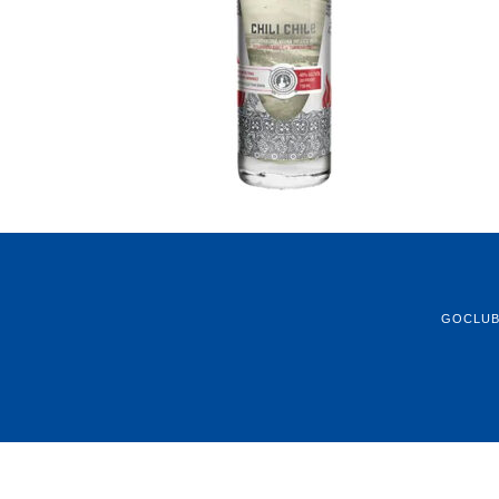
GOCLU