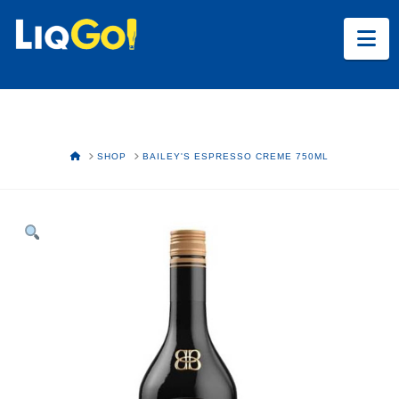
Na
HOME
SHOP
BAILEY'S ESPRESSO CREME 750ML