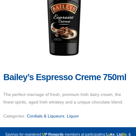
Bailey’s Espresso Creme 750ml
The perfect marriage of fresh, premium Irish dairy cream, the
finest spirits, aged Irish whiskey and a unique chocolate blend.
Categories:
Cordials & Liqueurs
,
Liquor
Savings for registered
U
P Rewards
members at participating
L
u
ke
,
Liq
Go
, &