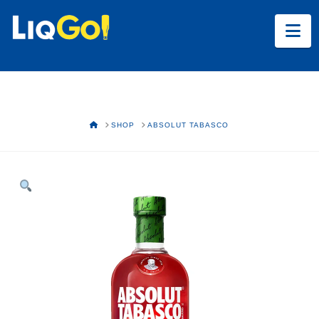
Na
HOME
SHOP
ABSOLUT TABASCO