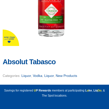
Absolut Tabasco
Categories:
Liquor
,
Vodka
,
Liquor
,
New Products
Savings for registered
U
P Rewards
members at participating
L
u
ke
,
Liq
Go
, &
The Spot locations.