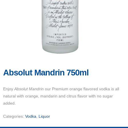
Absolut Mandrin 750ml
Enjoy
Absolut Mandrin
our Premium orange flavored vodka is all
natural with orange, mandarin and citrus flavor with no sugar
added.
Categories:
Vodka
,
Liquor