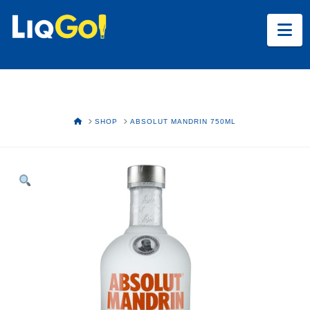
Na
HOME
SHOP
ABSOLUT MANDRIN 750ML