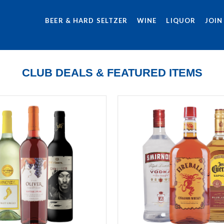
BEER & HARD SELTZER
WINE
LIQUOR
JOIN
CLUB DEALS & FEATURED ITEMS