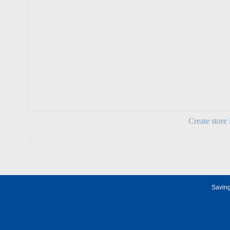
Create store 
Saving