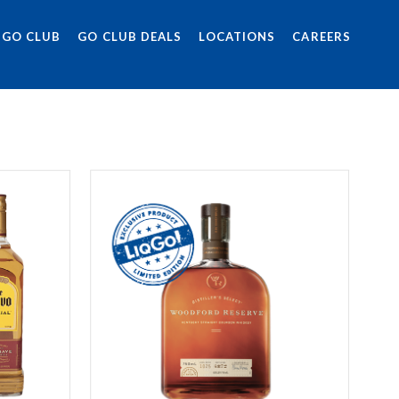
 GO CLUB
GO CLUB DEALS
LOCATIONS
CAREERS