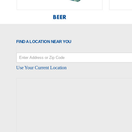
FIND A LOCATION NEAR YOU
Use Your Current Location