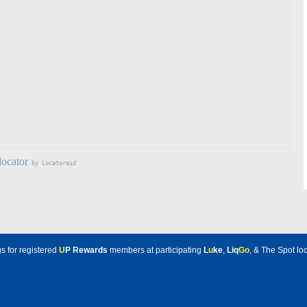
locator
by Locatoraid
s for registered
U
P Rewards
members at participating
L
u
ke
,
Liq
Go
, & The Spot loc