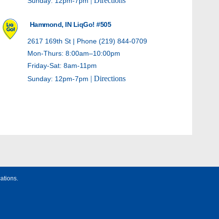
| Directions
Sunday: 12pm-7pm
Hammond, IN LiqGo! #505
2617 169th St | Phone (219) 844-0709
Mon-Thurs: 8:00am–10:00pm
Friday-Sat: 8am-11pm
| Directions
Sunday: 12pm-7pm
Hammond, IN LiqGo! #506
20 E Sibley St | Phone (219) 931-8400
Mon-Thurs: 8:00am–10:00pm
Friday-Sat: 8am-11pm
| Directions
Sunday: 12pm-7pm
ations.
Whiting, IN LiqGo! #508
1423 Indianapolis Blvd | Phone (219) 659-1022
Mon-Thurs: 9:00am–10:00pm