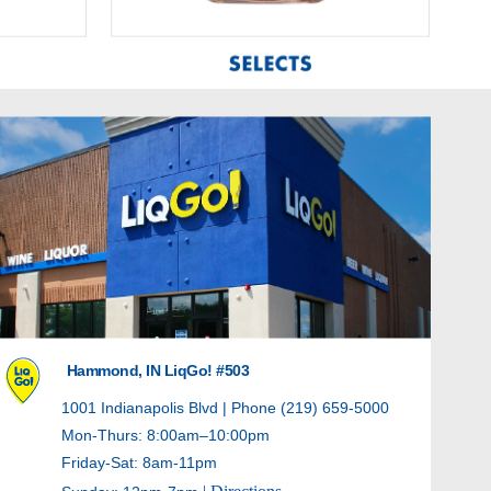
Hammond, IN LiqGo! #503
1001 Indianapolis Blvd | Phone (219) 659-5000
Mon-Thurs: 8:00am–10:00pm
Friday-Sat: 8am-11pm