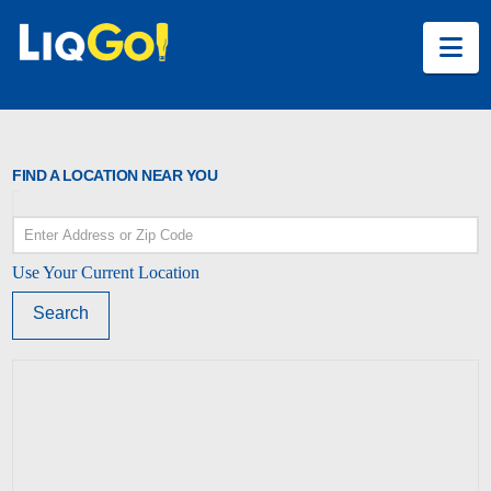
Na
FIND A LOCATION NEAR YOU
Use Your Current Location