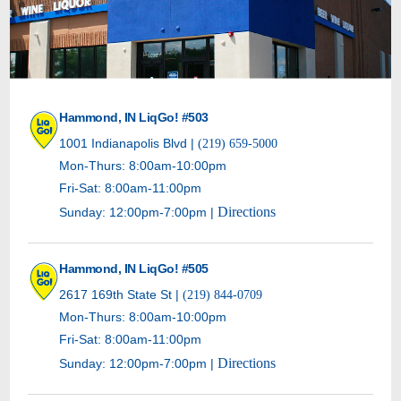
Hammond, IN LiqGo! #503
1001 Indianapolis Blvd |
(219) 659-5000
Mon-Thurs: 8:00am-10:00pm
Fri-Sat: 8:00am-11:00pm
Directions
Sunday: 12:00pm-7:00pm |
Hammond, IN LiqGo! #505
2617 169th State St |
(219) 844-0709
Mon-Thurs: 8:00am-10:00pm
Fri-Sat: 8:00am-11:00pm
Directions
Sunday: 12:00pm-7:00pm |